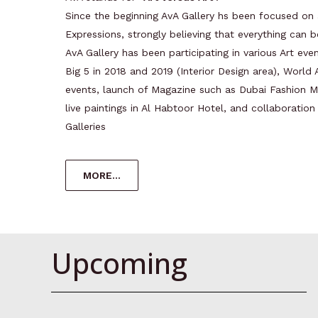
Since the beginning
AvA Gallery
hs been focused on 
Expressions, strongly believing that everything can b
AvA Gallery has been participating in various Art eve
Big 5 in 2018 and 2019 (Interior Design area), World
events, launch of Magazine such as Dubai Fashion M
live paintings in Al Habtoor Hotel, and collaboration
Galleries
MORE...
Upcoming