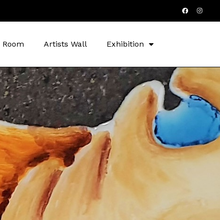
s Room
Artists Wall
Exhibition