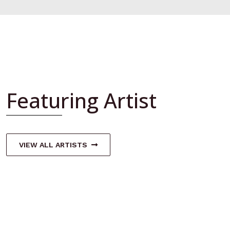
Featuring Artist
VIEW ALL ARTISTS