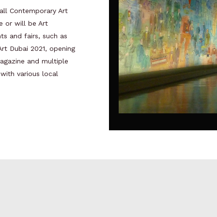
all Contemporary Art
e or will be Art
nts and fairs, such as
 Art Dubai 2021, opening
agazine and multiple
 with various local