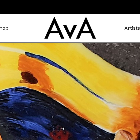
hop
Artist