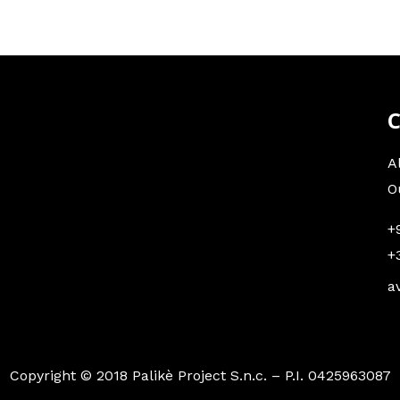
C
A
O
+
+
a
Copyright © 2018 Palikè Project S.n.c. – P.I. 0425963087