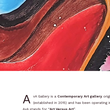
A
vA Gallery is a
Contemporary Art gallery
orig
(established in 2015) and has been operating 
AvA stands for “
Art Versus Art
”.