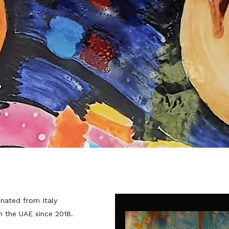
inated from Italy
in the UAE since 2018.