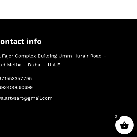
ontact info
l Fajer Complex Building Umm Hurair Road –
ud Metha – Dubai – U.A.E
971553357795
393400660699
va.artvsart@gmail.com
0