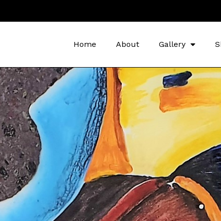
Home
About
Gallery
S